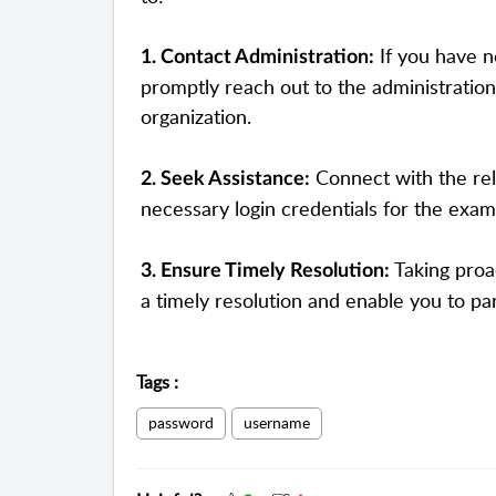
If you have n
1. Contact Administration:
promptly reach out to the administration
organization.
Connect with the rel
2. Seek Assistance:
necessary login credentials for the exam
Taking proa
3. Ensure Timely Resolution:
a timely resolution and enable you to pa
Tags
:
password
username