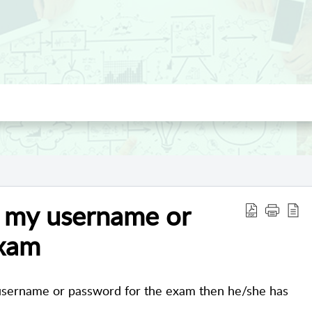
d my username or
exam
 username or password for the exam then he/she has