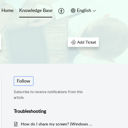
Home
Knowledge Base
English
Add Ticket
Follow
Subscribe to receive notifications from this
article.
Troubleshooting
How do I share my screen? (Windows and iOS)