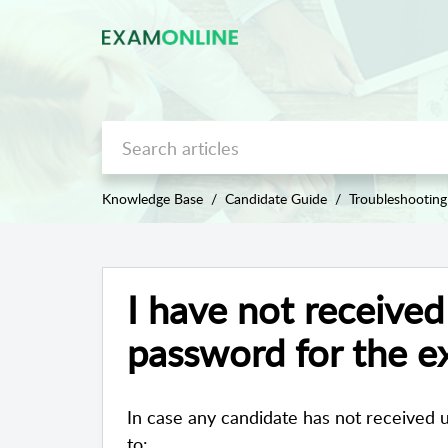
Knowledge Base
Candidate Guide
Troubleshooting
I have not receive
password for the 
In case any candidate has not received
to: