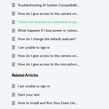
Troubleshooting AI System Compatibility Check
How do I give access to the camera on any Mobile phone?
I have not received my username or password for the exam
What happens if I lose power or network connection during the exam?
How do I change the default webcam?
I am unable to sign in
How do I give access to the camera on my device?
How do I give access to the microphone on my device?
Related
Articles
I am unable to sign in
Start your test
How to Install and Run Your Exam Using the Exam App