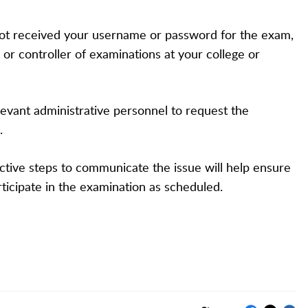
ot received your username or password for the exam,
 or controller of examinations at your college or
evant administrative personnel to request the
.
ctive steps to communicate the issue will help ensure
rticipate in the examination as scheduled.