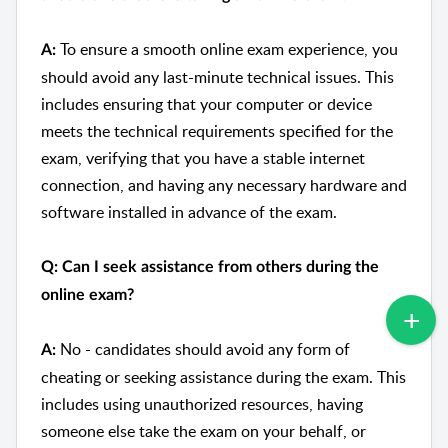
To ensure a smooth online exam experience, you
A:
should avoid any last-minute technical issues. This
includes ensuring that your computer or device
meets the technical requirements specified for the
exam, verifying that you have a stable internet
connection, and having any necessary hardware and
software installed in advance of the exam.
Q: Can I seek assistance from others during the
online exam?
No - candidates should avoid any form of
A:
cheating or seeking assistance during the exam. This
includes using unauthorized resources, having
someone else take the exam on your behalf, or