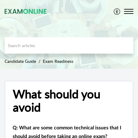
Candidate Guide
Exam Readiness
What should you
avoid
Q: What are some common technical issues that I
should avoid before taking an online exam?